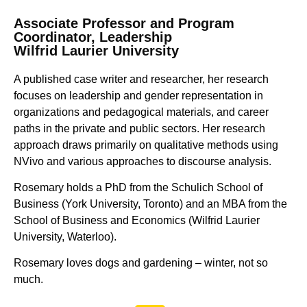
Associate Professor and Program
Coordinator, Leadership
Wilfrid Laurier University
A published case writer and researcher, her research
focuses on leadership and gender representation in
organizations and pedagogical materials, and career
paths in the private and public sectors. Her research
approach draws primarily on qualitative methods using
NVivo and various approaches to discourse analysis.
Rosemary holds a PhD from the Schulich School of
Business (York University, Toronto) and an MBA from the
School of Business and Economics (Wilfrid Laurier
University, Waterloo).
Rosemary loves dogs and gardening – winter, not so
much.