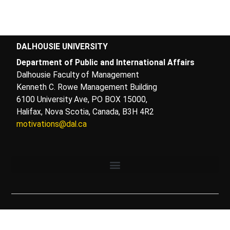
DALHOUSIE UNIVERSITY
Department of Public and International Affairs
Dalhousie Faculty of Management
Kenneth C. Rowe Management Building
6100 University Ave, PO BOX 15000,
Halifax, Nova Scotia, Canada, B3H 4R2
motivations@dal.ca