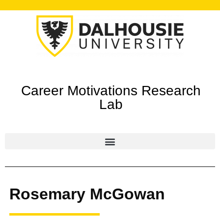
Career Motivations Research
Lab
Rosemary McGowan ​