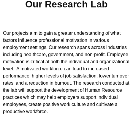
Our Research Lab
Our projects aim to
gain
a
greater
understand
ing of
what
factors
influence
professional
motivat
ion
in various
employment settings. Our research
spans across
industries
including
healthcare,
government
,
and
non-profit.
Employee
motivation is critical at both the individual and organizational
level.
A motivated workforce can lead to increased
performance, hi
gher levels of job satisfaction,
lower turnover
rate
s
,
and a reduction in burnout. The research conducted
at
the lab
will support the development of Human Resource
practices which m
ay help employers
support individual
employees, create positive work culture and cultivate a
p
roductive workforce.