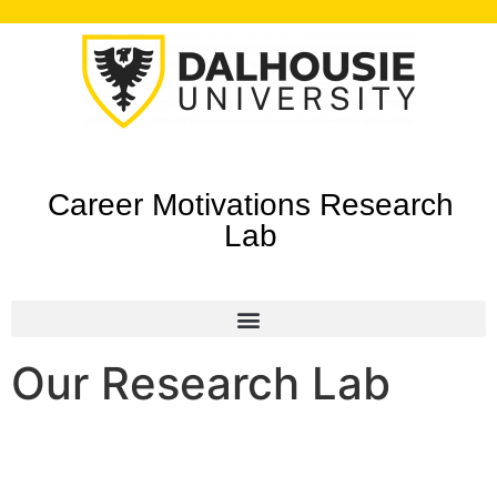
Career Motivations Research
Lab
Our Research Lab