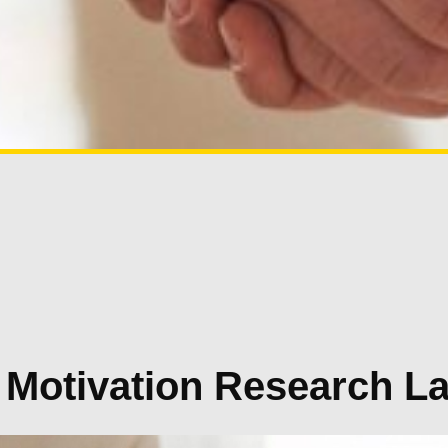
 Motivation Research L