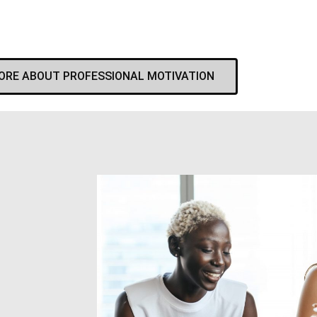
ORE ABOUT PROFESSIONAL MOTIVATION