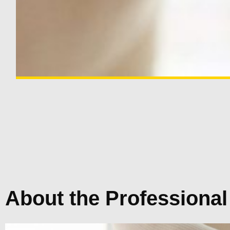
About the Professional