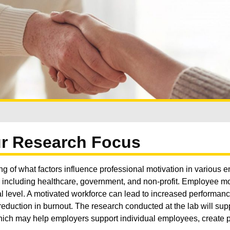
r Research Focus
ng of what factors influence professional motivation in various
s including healthcare, government, and non-profit. Employee mot
nal level. A motivated workforce can lead to increased performanc
a reduction in burnout. The research conducted at the lab will sup
ch may help employers support individual employees, create p