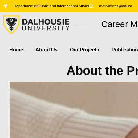
Department of Public and International Affairs
motivations@dal.ca
Career M
Home
About Us​
Our Projects
Publicatio
About the P