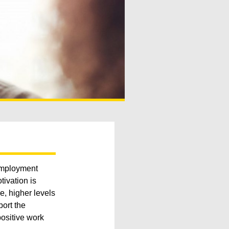
 employment
ivation is
e, higher levels
port the
ositive work