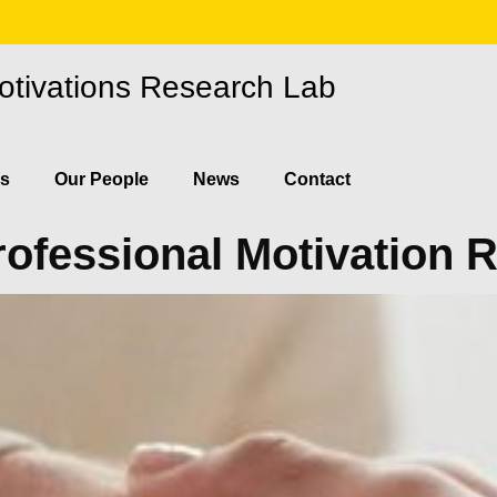
otivations Research Lab
ns
Our People
News
Contact
rofessional Motivation 