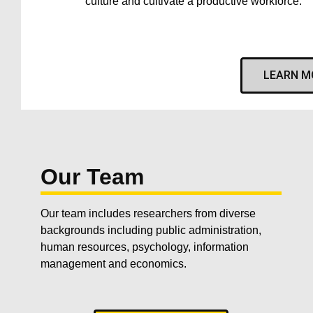
culture and cultivate a productive workforce.
LEARN M
Our Team
Our team includes researchers from diverse
backgrounds including public administration,
human resources, psychology, information
management and economics.