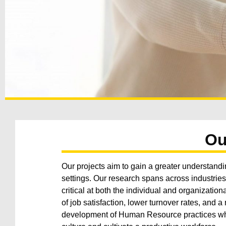
Ou
Our projects aim to gain a greater understandi
settings. Our research spans across industrie
critical at both the individual and organizatio
of job satisfaction, lower turnover rates, and 
development of Human Resource practices whi