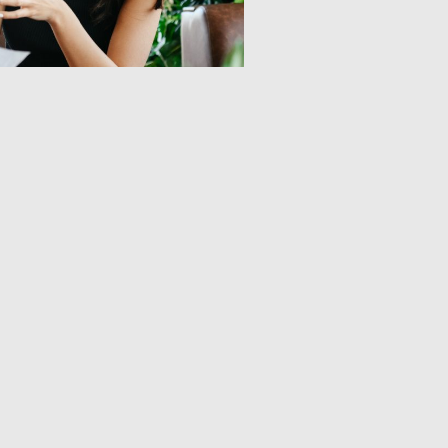
Home
About Us​
Our Projects
Publications
Our People
News