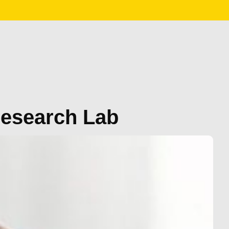
Research Lab